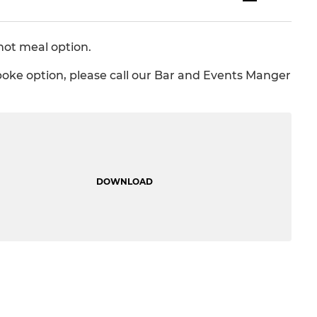
hot meal option.
spoke option, please call our Bar and Events Manger
DOWNLOAD