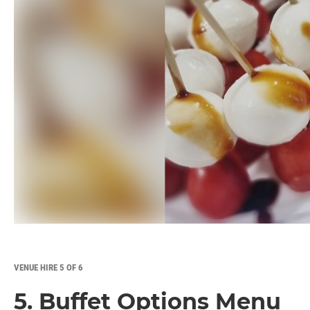
VENUE HIRE 5 OF 6
5. Buffet Options Menu