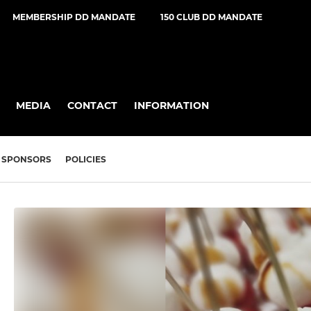
MEMBERSHIP DD MANDATE
150 CLUB DD MANDATE
MEDIA
CONTACT
INFORMATION
SPONSORS
POLICIES