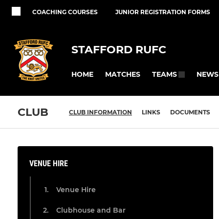
COACHING COURSES
JUNIOR REGISTRATION FORMS
STAFFORD RUFC
HOME
MATCHES
NEWS
TEAMS
CLUB
CLUB INFORMATION
LINKS
DOCUMENTS
VENUE HIRE
Venue Hire
Clubhouse and Bar