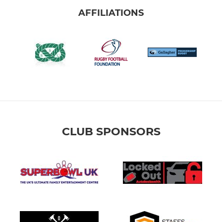
AFFILIATIONS
CLUB SPONSORS