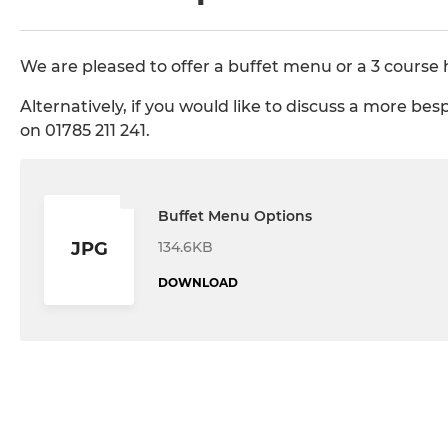
We are pleased to offer a buffet menu or a 3 course 
Alternatively, if you would like to discuss a more be
on 01785 211 241.
Buffet Menu Options
134.6KB
JPG
DOWNLOAD