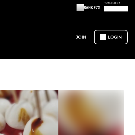
POWERED BY
RANK #73
JOIN
LOGIN