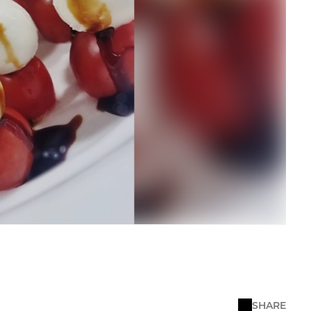
SHARE