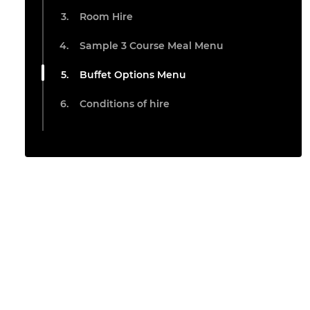
Room Hire
Sample 3 Course Meal Menu
Buffet Options Menu
Conditions of hire