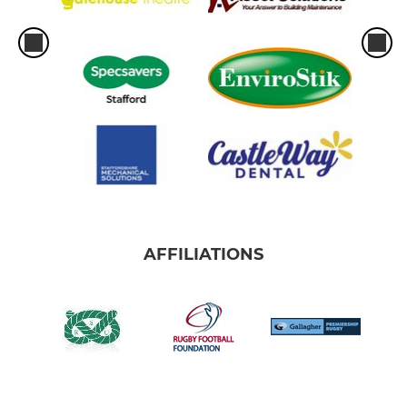
AFFILIATIONS