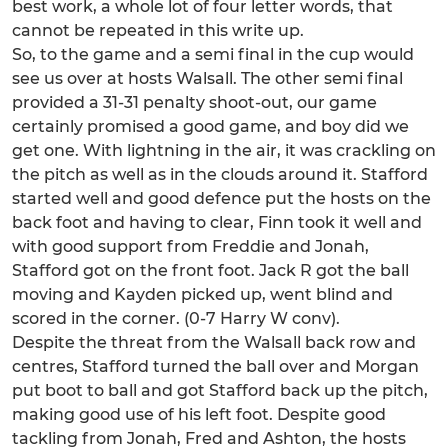
best work, a whole lot of four letter words, that
cannot be repeated in this write up.
So, to the game and a semi final in the cup would
see us over at hosts Walsall. The other semi final
provided a 31-31 penalty shoot-out, our game
certainly promised a good game, and boy did we
get one. With lightning in the air, it was crackling on
the pitch as well as in the clouds around it. Stafford
started well and good defence put the hosts on the
back foot and having to clear, Finn took it well and
with good support from Freddie and Jonah,
Stafford got on the front foot. Jack R got the ball
moving and Kayden picked up, went blind and
scored in the corner. (0-7 Harry W conv).
Despite the threat from the Walsall back row and
centres, Stafford turned the ball over and Morgan
put boot to ball and got Stafford back up the pitch,
making good use of his left foot. Despite good
tackling from Jonah, Fred and Ashton, the hosts