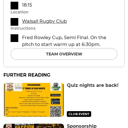
18:15
Location
Walsall Rugby Club
Instructions
Fred Rowley Cup, Semi Final. On the
pitch to start warm up at 6:30pm.
TEAM OVERVIEW
FURTHER READING
Quiz nights are back!
CLUB EVENT
Sponsorship