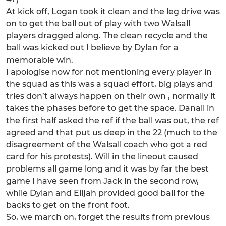
At kick off, Logan took it clean and the leg drive was
on to get the ball out of play with two Walsall
players dragged along. The clean recycle and the
ball was kicked out I believe by Dylan for a
memorable win.
I apologise now for not mentioning every player in
the squad as this was a squad effort, big plays and
tries don’t always happen on their own , normally it
takes the phases before to get the space. Danail in
the first half asked the ref if the ball was out, the ref
agreed and that put us deep in the 22 (much to the
disagreement of the Walsall coach who got a red
card for his protests). Will in the lineout caused
problems all game long and it was by far the best
game I have seen from Jack in the second row,
while Dylan and Elijah provided good ball for the
backs to get on the front foot.
So, we march on, forget the results from previous