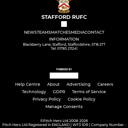
STAFFORD RUFC
NEWS
TEAMS
MATCHES
MEDIA
CONTACT
INFORMATION
Blackberry Lane, Stafford, Staffordshire, ST16 2TT
Tel: 01785 211241
POWERED BY
Help Centre
About
Advertising
Careers
Technology
GDPR
Terms of Service
Privacy Policy
Cookie Policy
Manage Consents
©
Pitch Hero Ltd 2008-2026
Pitch Hero Ltd Registered in ENGLAND | WF3 1DR | Company Number -