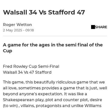
Walsall 34 Vs Stafford 47
Roger Wetton
SHARE
2 May 2025 - 09:18
A game for the ages in the semi final of the
Cup
Fred Rowley Cup Semi-Final
Walsall 34 Vs 47 Stafford
This game, this beautifully ridiculous game that we
all love, sometimes provides a game that is just, well
beyond anyone’s expectation. It was like a
Shakespearean play, plot and counter plot, desire
(to win) , villains, protagonists and unlike Williams