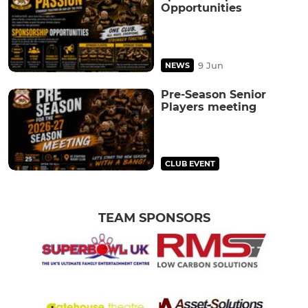
Opportunities
9 Jun
NEWS
Pre-Season Senior
Players meeting
CLUB EVENT
TEAM SPONSORS