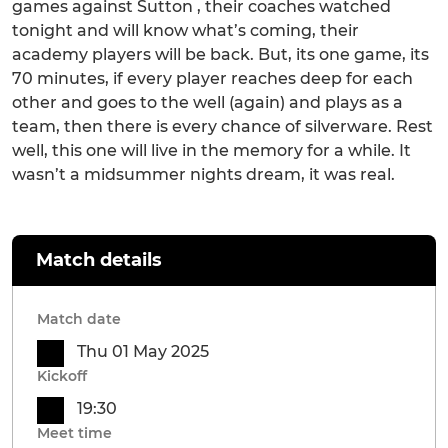
games against Sutton , their coaches watched
tonight and will know what’s coming, their
academy players will be back. But, its one game, its
70 minutes, if every player reaches deep for each
other and goes to the well (again) and plays as a
team, then there is every chance of silverware. Rest
well, this one will live in the memory for a while. It
wasn’t a midsummer nights dream, it was real.
Match details
Match date
Thu 01 May 2025
Kickoff
19:30
Meet time