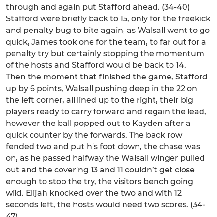
through and again put Stafford ahead. (34-40)
Stafford were briefly back to 15, only for the freekick
and penalty bug to bite again, as Walsall went to go
quick, James took one for the team, to far out for a
penalty try but certainly stopping the momentum
of the hosts and Stafford would be back to 14.
Then the moment that finished the game, Stafford
up by 6 points, Walsall pushing deep in the 22 on
the left corner, all lined up to the right, their big
players ready to carry forward and regain the lead,
however the ball popped out to Kayden after a
quick counter by the forwards. The back row
fended two and put his foot down, the chase was
on, as he passed halfway the Walsall winger pulled
out and the covering 13 and 11 couldn’t get close
enough to stop the try, the visitors bench going
wild. Elijah knocked over the two and with 12
seconds left, the hosts would need two scores. (34-
47)