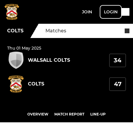
JOIN
LOGIN
COLTS
Matches
Thu 01 May 2025
34
WALSALL COLTS
47
COLTS
OVERVIEW
MATCH REPORT
LINE-UP