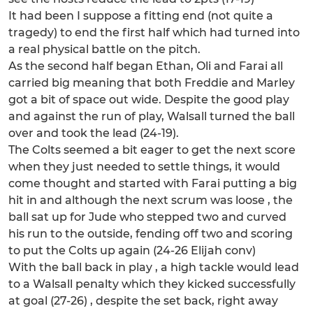
It had been I suppose a fitting end (not quite a
tragedy) to end the first half which had turned into
a real physical battle on the pitch.
As the second half began Ethan, Oli and Farai all
carried big meaning that both Freddie and Marley
got a bit of space out wide. Despite the good play
and against the run of play, Walsall turned the ball
over and took the lead (24-19).
The Colts seemed a bit eager to get the next score
when they just needed to settle things, it would
come thought and started with Farai putting a big
hit in and although the next scrum was loose , the
ball sat up for Jude who stepped two and curved
his run to the outside, fending off two and scoring
to put the Colts up again (24-26 Elijah conv)
With the ball back in play , a high tackle would lead
to a Walsall penalty which they kicked successfully
at goal (27-26) , despite the set back, right away