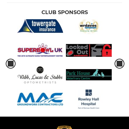
CLUB SPONSORS