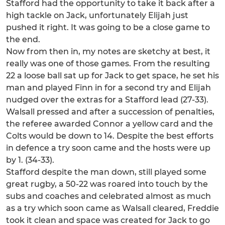
Stafford had the opportunity to take it back after a
high tackle on Jack, unfortunately Elijah just
pushed it right. It was going to be a close game to
the end.
Now from then in, my notes are sketchy at best, it
really was one of those games. From the resulting
22 a loose ball sat up for Jack to get space, he set his
man and played Finn in for a second try and Elijah
nudged over the extras for a Stafford lead (27-33).
Walsall pressed and after a succession of penalties,
the referee awarded Connor a yellow card and the
Colts would be down to 14. Despite the best efforts
in defence a try soon came and the hosts were up
by 1. (34-33).
Stafford despite the man down, still played some
great rugby, a 50-22 was roared into touch by the
subs and coaches and celebrated almost as much
as a try which soon came as Walsall cleared, Freddie
took it clean and space was created for Jack to go