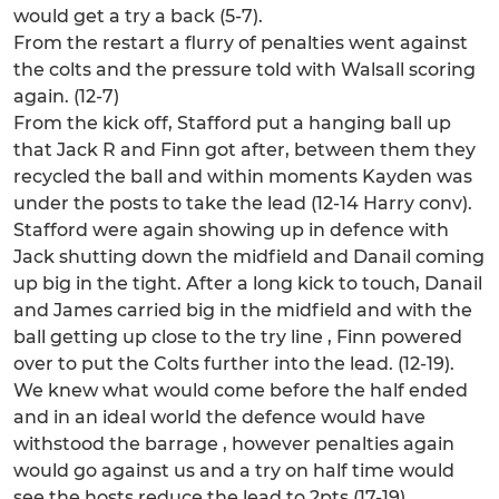
would get a try a back (5-7).
From the restart a flurry of penalties went against
the colts and the pressure told with Walsall scoring
again. (12-7)
From the kick off, Stafford put a hanging ball up
that Jack R and Finn got after, between them they
recycled the ball and within moments Kayden was
under the posts to take the lead (12-14 Harry conv).
Stafford were again showing up in defence with
Jack shutting down the midfield and Danail coming
up big in the tight. After a long kick to touch, Danail
and James carried big in the midfield and with the
ball getting up close to the try line , Finn powered
over to put the Colts further into the lead. (12-19).
We knew what would come before the half ended
and in an ideal world the defence would have
withstood the barrage , however penalties again
would go against us and a try on half time would
see the hosts reduce the lead to 2pts (17-19)