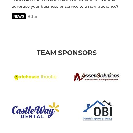
advertise your business or service to a new audience?
9 Jun
NEWS
TEAM SPONSORS