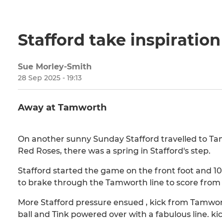
Stafford take inspiratio
Sue Morley-Smith
28 Sep 2025 - 19:13
Away at Tamworth
On another sunny Sunday Stafford travelled to Ta
Red Roses, there was a spring in Stafford's step.
Stafford started the game on the front foot and 10
to brake through the Tamworth line to score from 
More Stafford pressure ensued , kick from Tamwort
ball and Tink powered over with a fabulous line. ki