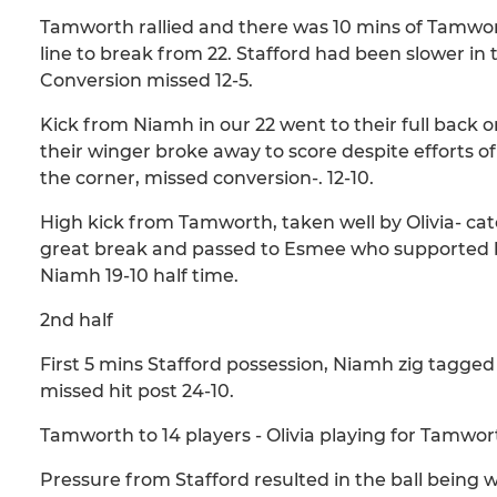
Tamworth rallied and there was 10 mins of Tamwort
line to break from 22. Stafford had been slower in
Conversion missed 12-5.
Kick from Niamh in our 22 went to their full back o
their winger broke away to score despite efforts of
the corner, missed conversion-. 12-10.
High kick from Tamworth, taken well by Olivia- cat
great break and passed to Esmee who supported br
Niamh 19-10 half time.
2nd half
First 5 mins Stafford possession, Niamh zig tagg
missed hit post 24-10.
Tamworth to 14 players - Olivia playing for Tamwo
Pressure from Stafford resulted in the ball being w