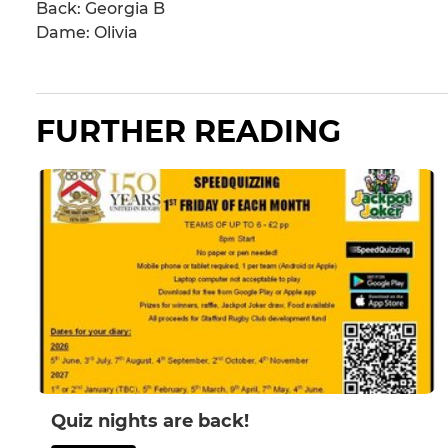
Back: Georgia B
Dame: Olivia
FURTHER READING
Quiz nights are back!