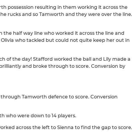
h possession resulting in them working it across the
 the rucks and so Tamworth and they were over the line
n the half way line who worked it across the line and
 Olivia who tackled but could not quite keep her out in
ch of the day! Stafford worked the ball and Lily made a
illiantly and broke through to score. Conversion by
ed through Tamworth defence to score. Conversion
rth who were down to 14 players.
orked across the left to Sienna to find the gap to score