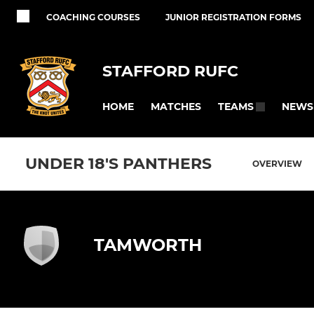
COACHING COURSES
JUNIOR REGISTRATION FORMS
STAFFORD RUFC
HOME
MATCHES
NEWS
TEAMS
UNDER 18'S PANTHERS
OVERVIEW
TAMWORTH