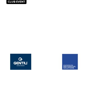
CLUB EVENT