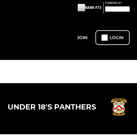
POWERED BY
RANK #73
JOIN
LOGIN
UNDER 18'S PANTHERS