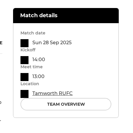
Match details
Match date
Sun 28 Sep 2025
E
Kickoff
14:00
Meet time
13:00
Location
Tamworth RUFC
p
TEAM OVERVIEW
r