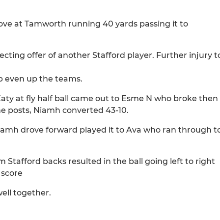
drove at Tamworth running 40 yards passing it to
cting offer of another Stafford player. Further injury t
lp even up the teams.
aty at fly half ball came out to Esme N who broke then
the posts, Niamh converted 43-10.
iamh drove forward played it to Ava who ran through t
tafford backs resulted in the ball going left to right
 score
ell together.