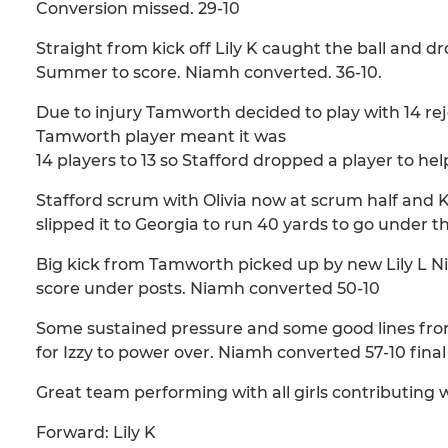
Conversion missed. 29-10
Straight from kick off Lily K caught the ball and 
Summer to score. Niamh converted. 36-10.
Due to injury Tamworth decided to play with 14 reje
Tamworth player meant it was
14 players to 13 so Stafford dropped a player to he
Stafford scrum with Olivia now at scrum half and K
slipped it to Georgia to run 40 yards to go under 
Big kick from Tamworth picked up by new Lily L N
score under posts. Niamh converted 50-10
Some sustained pressure and some good lines from S
for Izzy to power over. Niamh converted 57-10 final
Great team performing with all girls contributing w
Forward: Lily K