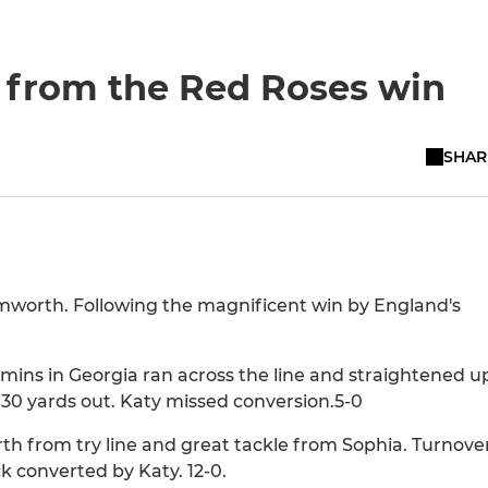
n from the Red Roses win
SHAR
mworth. Following the magnificent win by England's
mins in Georgia ran across the line and straightened u
30 yards out. Katy missed conversion.5-0
h from try line and great tackle from Sophia. Turnove
ck converted by Katy. 12-0.