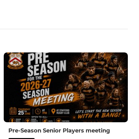
Pre-Season Senior Players meeting