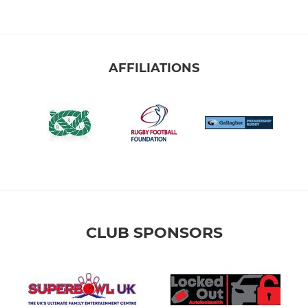
AFFILIATIONS
CLUB SPONSORS