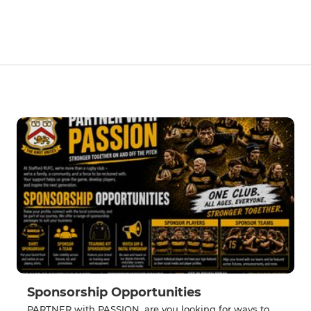
Sponsorship Opportunities
PARTNER with PASSION, are you looking for ways to