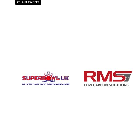
CLUB EVENT