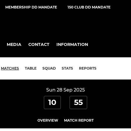
MEMBERSHIP DD MANDATE
150 CLUB DD MANDATE
MEDIA
CONTACT
INFORMATION
MATCHES
TABLE
SQUAD
STATS
REPORTS
Sun 28 Sep 2025
10
55
OVERVIEW
MATCH REPORT