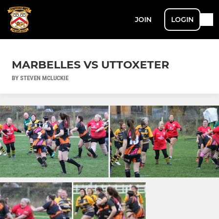
JOIN
LOGIN
MARBELLES VS UTTOXETER
BY STEVEN MCLUCKIE