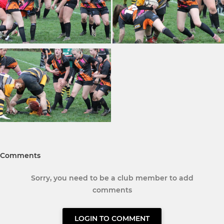
Comments
Sorry, you need to be a club member to add
comments
LOGIN TO COMMENT