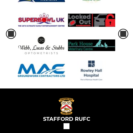
STAFFORD RUFC