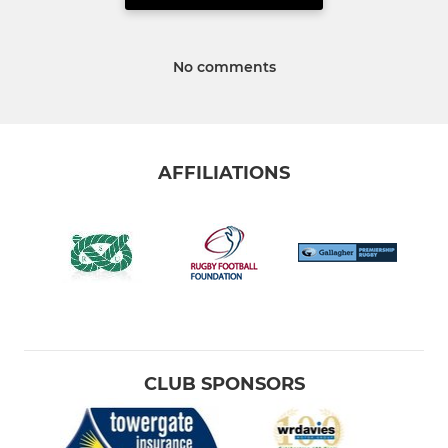
No comments
AFFILIATIONS
CLUB SPONSORS