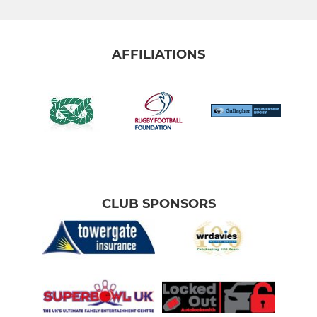
AFFILIATIONS
CLUB SPONSORS