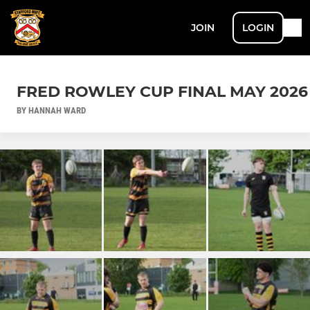
JOIN
LOGIN
FRED ROWLEY CUP FINAL MAY 2026
BY HANNAH WARD