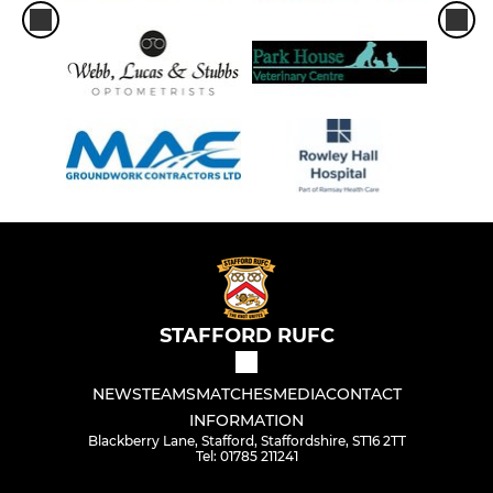
STAFFORD RUFC
NEWS
TEAMS
MATCHES
MEDIA
CONTACT
INFORMATION
Blackberry Lane, Stafford, Staffordshire, ST16 2TT
Tel: 01785 211241