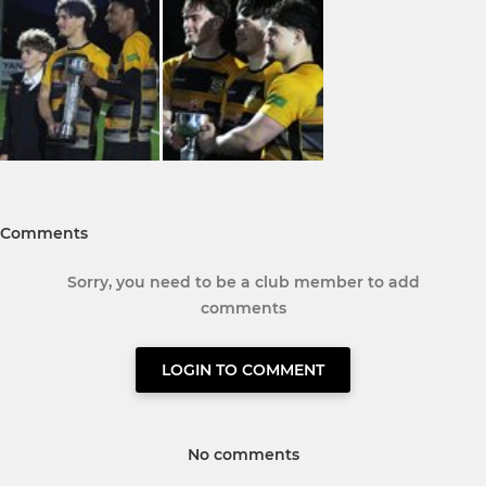
Comments
Sorry, you need to be a club member to add
comments
LOGIN TO COMMENT
No comments