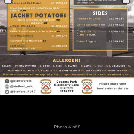
Photo 4 of 8