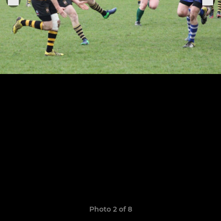
Photo 2 of 8