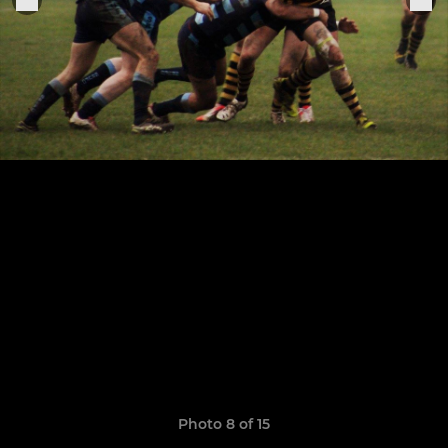
Photo 8 of 15