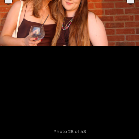
Photo 28 of 43