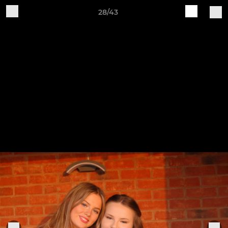
28/43