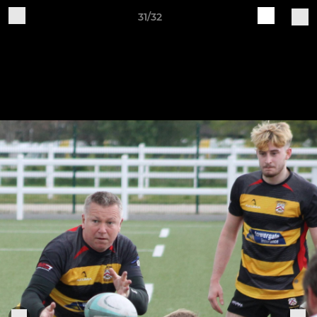
31/32