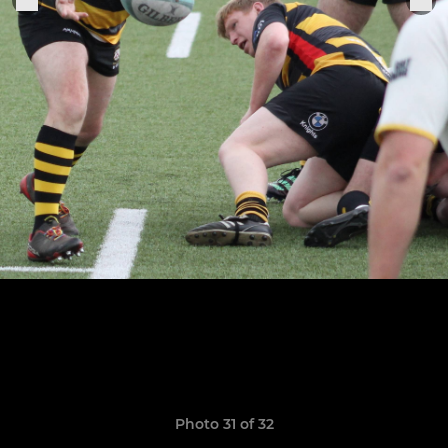
Photo 31 of 32