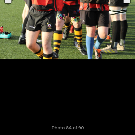
Photo 84 of 90