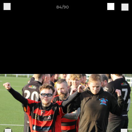
84/90