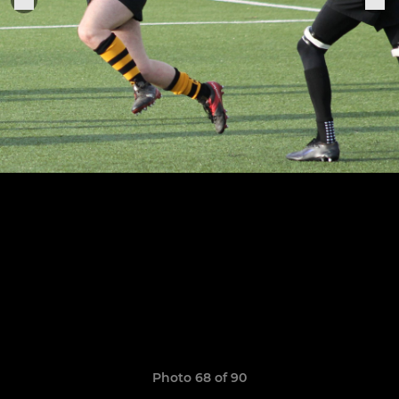
Photo 68 of 90