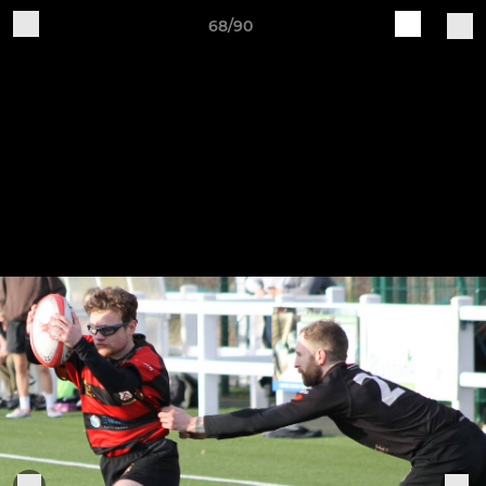
68/90