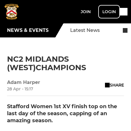
JOIN
LOGIN
NEWS & EVENTS
Latest News
NC2 MIDLANDS
(WEST)CHAMPIONS
Adam Harper
SHARE
28 Apr - 15:17
Stafford Women 1st XV finish top on the
last day of the season, capping of an
amazing season.