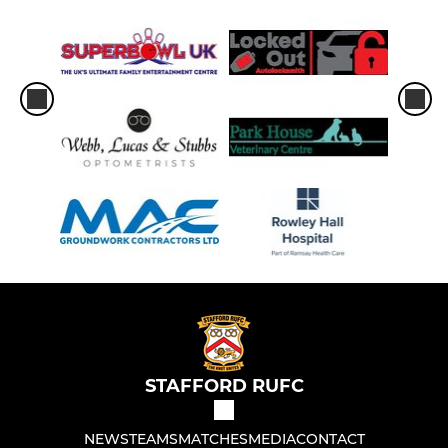
STAFFORD RUFC
NEWS
TEAMS
MATCHES
MEDIA
CONTACT