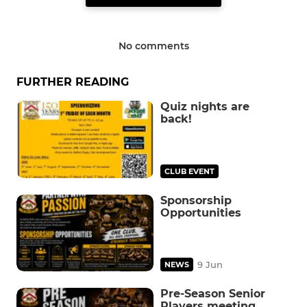
No comments
FURTHER READING
Quiz nights are
back!
CLUB EVENT
Sponsorship
Opportunities
9 Jun
NEWS
Pre-Season Senior
Players meeting