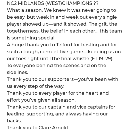
NC2 MIDLANDS (WEST)CHAMPIONS ??
What a season. We knew it was never going to
be easy, but week in and week out every single
player showed up—and it showed. The grit, the
togetherness, the belief in each other… this team
is something special.
A huge thank you to Telford for hosting and for
such a tough, competitive game—keeping us on
our toes right until the final whistle (FT 19–29).
To everyone behind the scenes and on the
sidelines:
Thank you to our supporters—you’ve been with
us every step of the way.
Thank you to every player for the heart and
effort you’ve given all season.
Thank you to our captain and vice captains for
leading, supporting, and always having our
backs.
Thank you to Clare Arnold