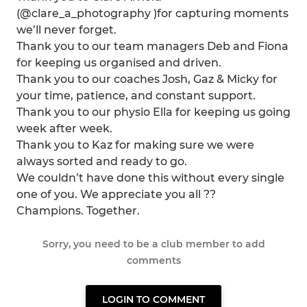
(@clare_a_photography )for capturing moments
we’ll never forget.
Thank you to our team managers Deb and Fiona
for keeping us organised and driven.
Thank you to our coaches Josh, Gaz & Micky for
your time, patience, and constant support.
Thank you to our physio Ella for keeping us going
week after week.
Thank you to Kaz for making sure we were
always sorted and ready to go.
We couldn’t have done this without every single
one of you. We appreciate you all ??
Champions. Together.
Sorry, you need to be a club member to add
comments
LOGIN TO COMMENT