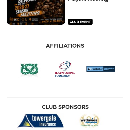
CLUB EVENT
AFFILIATIONS
CLUB SPONSORS